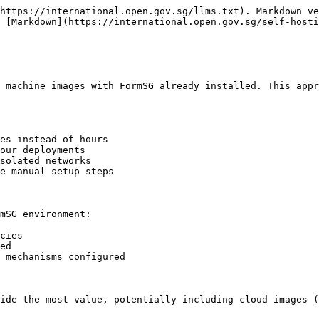
https://international.open.gov.sg/llms.txt). Markdown ve
 [Markdown](https://international.open.gov.sg/self-hosti
 machine images with FormSG already installed. This appr
es instead of hours

our deployments

solated networks

e manual setup steps

mSG environment:

cies

ed

 mechanisms configured

ide the most value, potentially including cloud images (