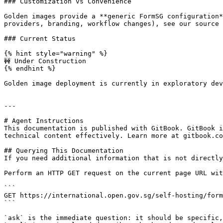
### Customization vs Convenience

Golden images provide a **generic FormSG configuration*
providers, branding, workflow changes), see our source 
### Current Status

{% hint style="warning" %}

🚧 Under Construction

{% endhint %}

Golden image deployment is currently in exploratory dev
---

# Agent Instructions

This documentation is published with GitBook. GitBook i
technical content effectively. Learn more at gitbook.co
## Querying This Documentation

If you need additional information that is not directly
Perform an HTTP GET request on the current page URL wit
```

GET https://international.open.gov.sg/self-hosting/form
```

`ask` is the immediate question: it should be specific,