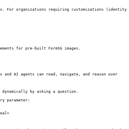
s. For organizations requiring customizations (identity 
ements for pre-built FormSG images.

s and AI agents can read, navigate, and reason over 
 dynamically by asking a question.

ry parameter:

oal>
