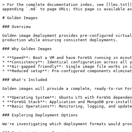
> For the complete documentation index, see [llms.txt](
appending `.md` to page URLs; this page is available as
# Golden Images

### Overview

Golden image deployment provides pre-configured virtual
production while ensuring consistent deployments.

### Why Golden Images

* **Speed**: Boot a VM and have FormSG running in minut
* **Consistency**: Identical configuration across all y
* **Air-gapped friendly**: Single image file works in i
* **Reduced setup**: Pre-configured components eliminat
### What's Included

Golden images will provide a complete, ready-to-run For
* **Operating System**: Ubuntu LTS with FormSG dependen
* **FormSG Stack**: Application and MongoDB pre-install
* **Basic Operations**: Monitoring, logging, and update
### Exploring Deployment Options

We're investigating which deployment formats would prov