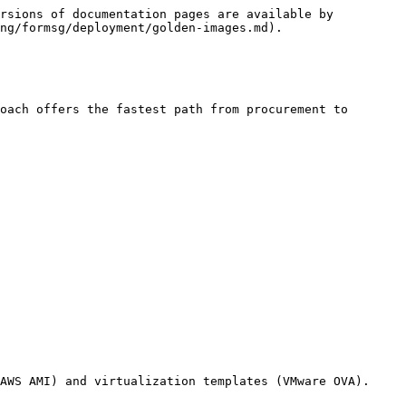
rsions of documentation pages are available by 
ng/formsg/deployment/golden-images.md).

oach offers the fastest path from procurement to 
AWS AMI) and virtualization templates (VMware OVA).
