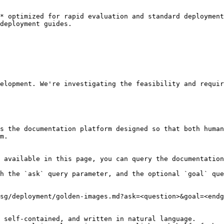
* optimized for rapid evaluation and standard deployment
deployment guides.

elopment. We're investigating the feasibility and requir
s the documentation platform designed so that both human
m.

 available in this page, you can query the documentation
h the `ask` query parameter, and the optional `goal` que
sg/deployment/golden-images.md?ask=<question>&goal=<endg
 self-contained, and written in natural language.
