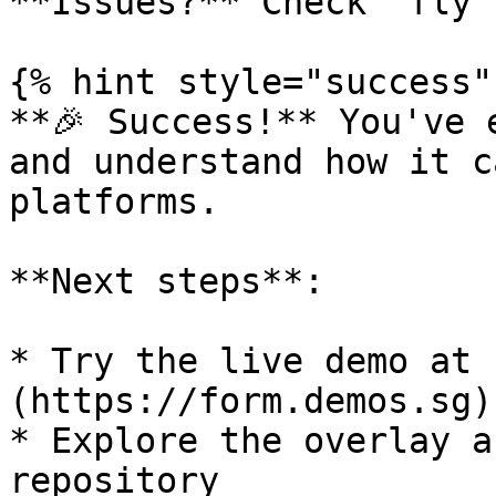
**Issues?** Check `fly 
{% hint style="success" 
**🎉 Success!** You've 
and understand how it c
platforms.

**Next steps**:

* Try the live demo at 
(https://form.demos.sg)

* Explore the overlay a
repository
