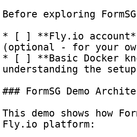
Before exploring FormSG
* [ ] **Fly.io account*
(optional - for your ow
* [ ] **Basic Docker kn
understanding the setup)
### FormSG Demo Archite
This demo shows how For
Fly.io platform:
