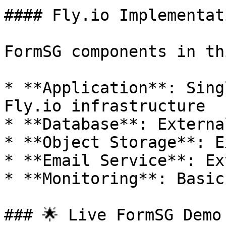
#### Fly.io Implementati
FormSG components in th
* **Application**: Sing
Fly.io infrastructure

* **Database**: Externa
* **Object Storage**: E
* **Email Service**: Ex
* **Monitoring**: Basic
### 🌟 Live FormSG Demo
