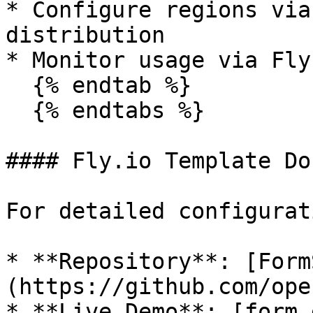
* Configure regions via
distribution

* Monitor usage via Fly
  {% endtab %}

  {% endtabs %}

#### Fly.io Template Do
For detailed configurat
* **Repository**: [Form
(https://github.com/ope
* **Live Demo**: [form.