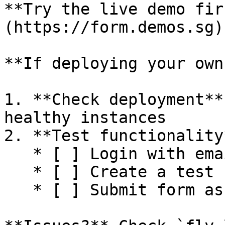
**Try the live demo fir
(https://form.demos.sg)
**If deploying your own
1. **Check deployment**
healthy instances

2. **Test functionality*
   * [ ] Login with email OTP

   * [ ] Create a test form

   * [ ] Submit form as user
