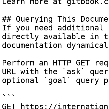
Learn more at gitbook.co
## Querying This Docume
If you need additional 
directly available in t
documentation dynamical
Perform an HTTP GET req
URL with the `ask` quer
optional `goal` query p
```

GET https://internation