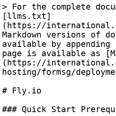
> For the complete docu
[llms.txt]
(https://international.
Markdown versions of do
available by appending 
page is available as [M
(https://international.
hosting/formsg/deployme
# Fly.io

### Quick Start Prerequ