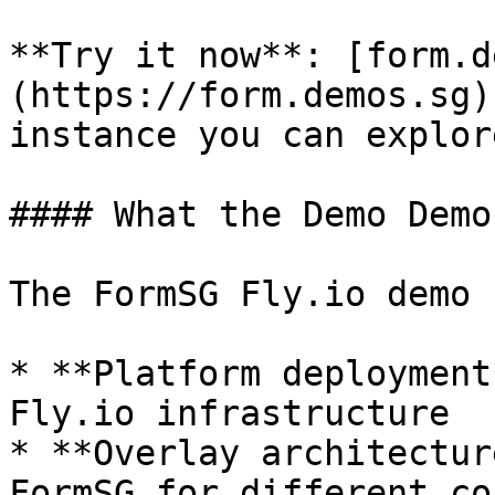
**Try it now**: [form.d
(https://form.demos.sg)
instance you can explor
#### What the Demo Demo
The FormSG Fly.io demo 
* **Platform deployment
Fly.io infrastructure

* **Overlay architectur
FormSG for different co