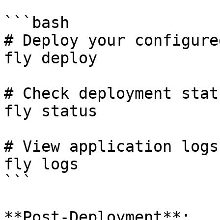
```bash

# Deploy your configure
fly deploy

# Check deployment statu
fly status

# View application logs

fly logs

```

**Post-Deployment**:
