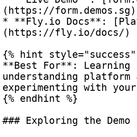
(https://form.demos.sg)

* **Fly.io Docs**: [Pla
(https://fly.io/docs/)

{% hint style="success" 
**Best For**: Learning 
understanding platform 
experimenting with your
{% endhint %}

### Exploring the Demo
