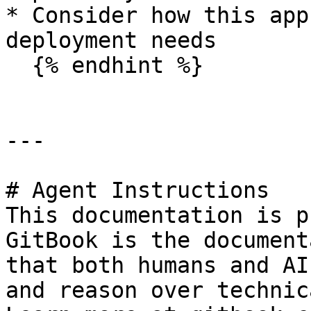
* Consider how this app
deployment needs

  {% endhint %}

---

# Agent Instructions

This documentation is p
GitBook is the document
that both humans and AI
and reason over technic