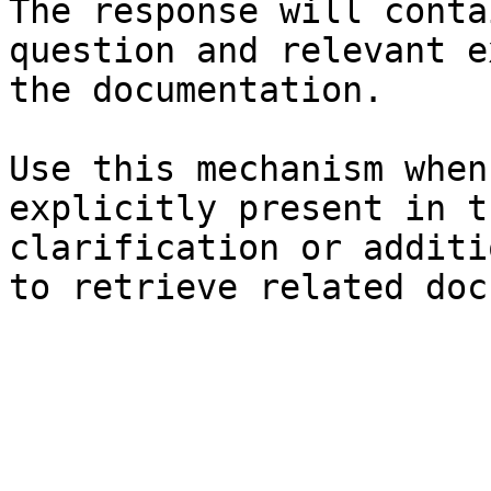
The response will conta
question and relevant e
the documentation.

Use this mechanism when
explicitly present in t
clarification or additi