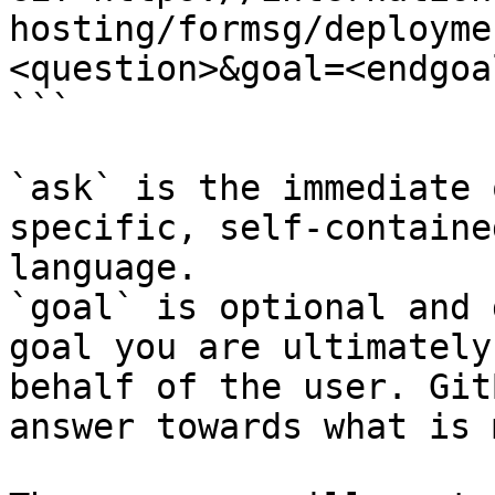
hosting/formsg/deployme
<question>&goal=<endgoal
```

`ask` is the immediate 
specific, self-containe
language.

`goal` is optional and 
goal you are ultimately
behalf of the user. Git
answer towards what is 