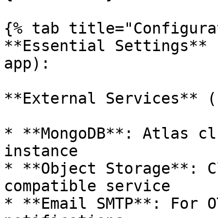
{% tab title="Configura
**Essential Settings** 
app):

**External Services** (
* **MongoDB**: Atlas cl
instance

* **Object Storage**: C
compatible service

* **Email SMTP**: For O