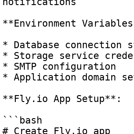
notifications

**Environment Variables
* Database connection s
* Storage service crede
* SMTP configuration

* Application domain se
**Fly.io App Setup**:

```bash

# Create Fly.io app
