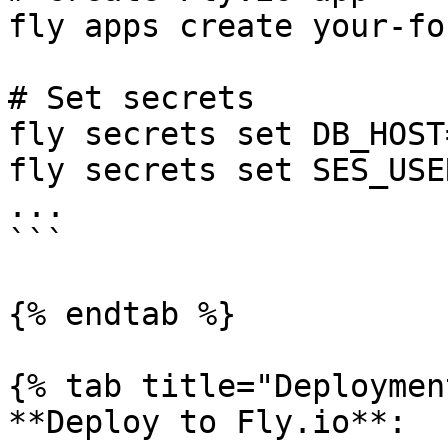
fly apps create your-fo
# Set secrets

fly secrets set DB_HOST
fly secrets set SES_USE
...

```

{% endtab %}

{% tab title="Deploymen
**Deploy to Fly.io**:
