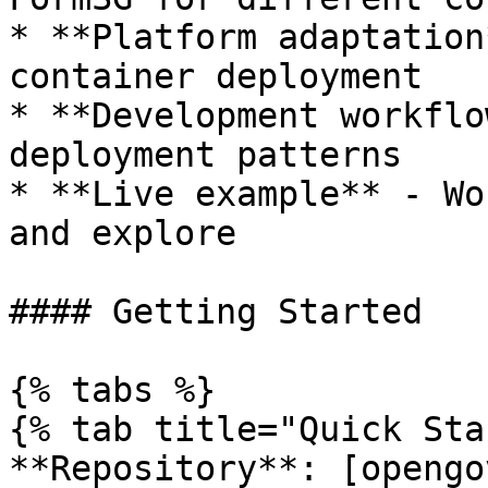
* **Platform adaptation
container deployment

* **Development workflo
deployment patterns

* **Live example** - Wo
and explore

#### Getting Started

{% tabs %}

{% tab title="Quick Sta
**Repository**: [opengo