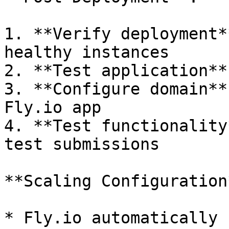
1. **Verify deployment*
healthy instances

2. **Test application**
3. **Configure domain**
Fly.io app

4. **Test functionality
test submissions

**Scaling Configuration*
* Fly.io automatically 