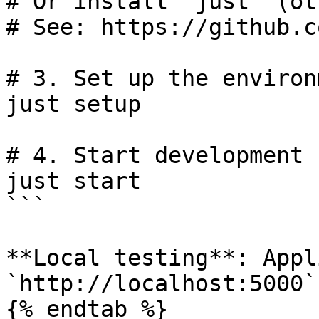
# Or install "just" (ot
# See: https://github.c
# 3. Set up the environm
just setup

# 4. Start development 
just start

```

**Local testing**: Appl
`http://localhost:5000`

{% endtab %}
