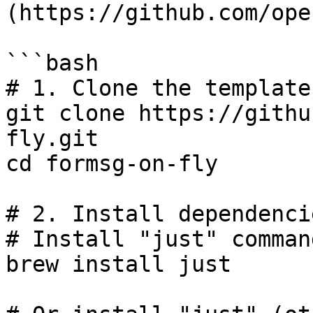
(https://github.com/ope
```bash

# 1. Clone the template

git clone https://githu
fly.git

cd formsg-on-fly

# 2. Install dependencie
# Install "just" comman
brew install just
